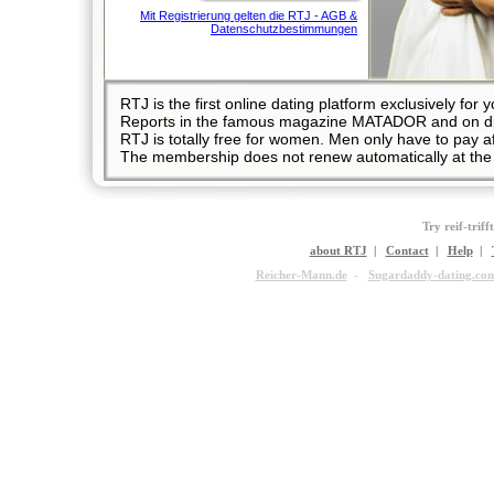
Mit Registrierung gelten die RTJ - AGB &
Datenschutzbestimmungen
RTJ is the first online dating platform exclusively 
Reports in the famous magazine MATADOR and on diff
RTJ is totally free for women. Men only have to pay
The membership does not renew automatically at the 
Try reif-triff
about RTJ
|
Contact
|
Help
|
Reicher-Mann.de
-
Sugardaddy-dating.co