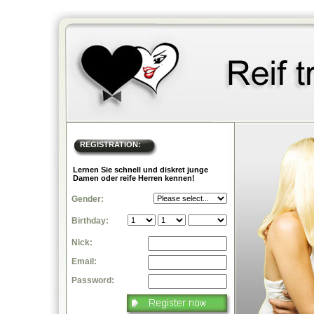
REGISTRATION:
Lernen Sie schnell und diskret junge
Damen oder reife Herren kennen!
Gender:
Birthday:
Nick:
Email:
Password: